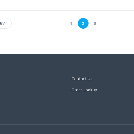
1
2
3
EV
Contact Us
Order Lookup