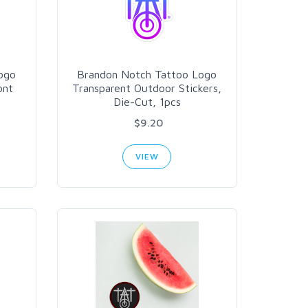
ogo
Brandon Notch Tattoo Logo
ont
Transparent Outdoor Stickers,
Die-Cut, 1pcs
$9.20
VIEW