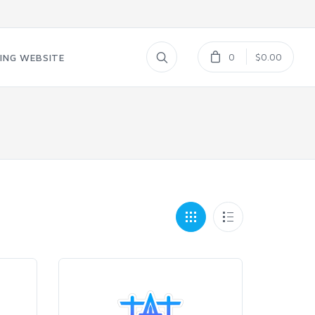
0
$0.00
ING WEBSITE