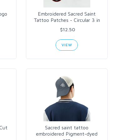
ogo
Embroidered Sacred Saint
Tattoo Patches - Circular 3 in
$12.50
VIEW
-Cut
Sacred saint tattoo
embroidered Pigment-dyed