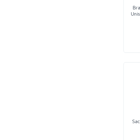
Br
Uni
Sac