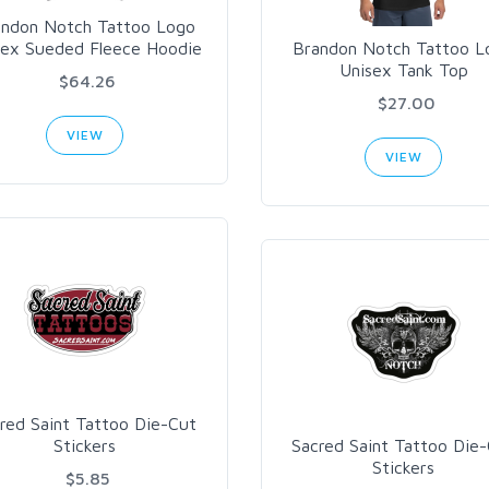
andon Notch Tattoo Logo
sex Sueded Fleece Hoodie
Brandon Notch Tattoo L
Unisex Tank Top
$64.26
$27.00
VIEW
VIEW
red Saint Tattoo Die-Cut
Stickers
Sacred Saint Tattoo Die
Stickers
$5.85