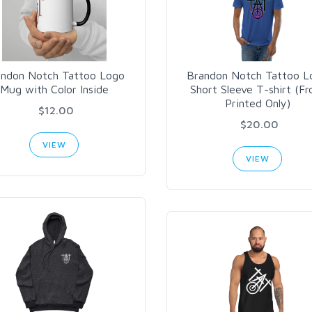
andon Notch Tattoo Logo
Brandon Notch Tattoo L
Mug with Color Inside
Short Sleeve T-shirt (Fr
Printed Only)
$12.00
$20.00
VIEW
VIEW