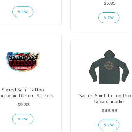
$5.85
VIEW
VIEW
Sacred Saint Tattoo
ographic Die-cut Stickers
Sacred Saint Tattoo Prin
Unisex hoodie
$9.83
$39.99
VIEW
VIEW