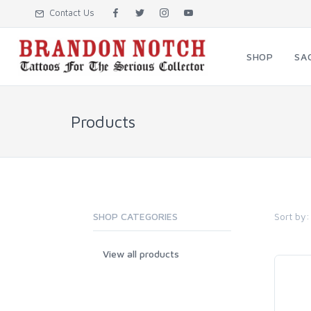
Contact Us
SHOP
SA
Products
Sort by:
SHOP CATEGORIES
View all products