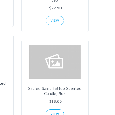
cap
$22.50
VIEW
ted
Sacred Saint Tattoo Scented
Candle, 9oz
$18.65
VIEW