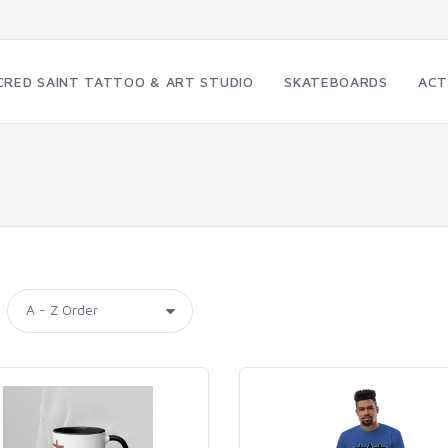
CRED SAINT TATTOO & ART STUDIO
SKATEBOARDS
ACT