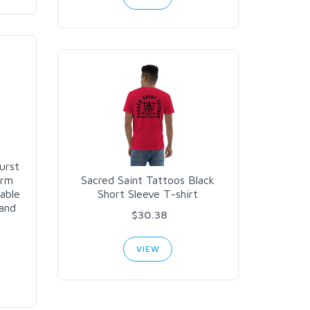
urst
arm
Sacred Saint Tattoos Black
lable
Short Sleeve T-shirt
land
$30.38
VIEW