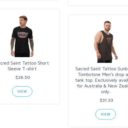
cred Saint Tattoo Short
Sleeve T-shirt
Sacred Saint Tattoo Sunb
Tombstone Men’s drop 
$26.50
tank top. Exclusively avai
for Australia & New Zea
only.
VIEW
$31.33
VIEW