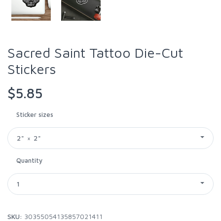
Sacred Saint Tattoo Die-Cut
Stickers
$5.85
Sticker sizes
2" × 2"
Quantity
1
SKU:
30355054135857021411