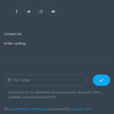
Contact Us
Order Lookup
Subscribe to our newsletter to receive early discount offers,
updates, and new product info.
This
ecommerce software
is powered by
Launch Cart