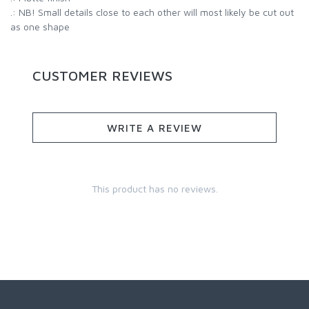
.: NB! Small details close to each other will most likely be cut out
as one shape
CUSTOMER REVIEWS
WRITE A REVIEW
This product has no reviews.