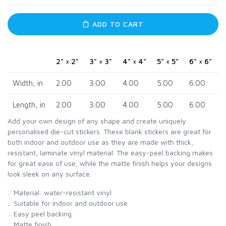
ADD TO CART
2" × 2"
3" × 3"
4" × 4"
5" × 5"
6" × 6"
Width, in
2.00
3.00
4.00
5.00
6.00
Length, in
2.00
3.00
4.00
5.00
6.00
Add your own design of any shape and create uniquely
personalised die-cut stickers. These blank stickers are great for
both indoor and outdoor use as they are made with thick,
resistant, laminate vinyl material. The easy-peel backing makes
for great ease of use, while the matte finish helps your designs
look sleek on any surface.
.: Material: water-resistant vinyl
.: Suitable for indoor and outdoor use
.: Easy peel backing
.: Matte finish