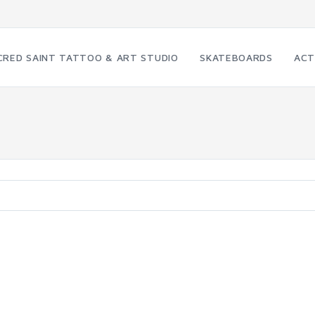
CRED SAINT TATTOO & ART STUDIO
SKATEBOARDS
ACT