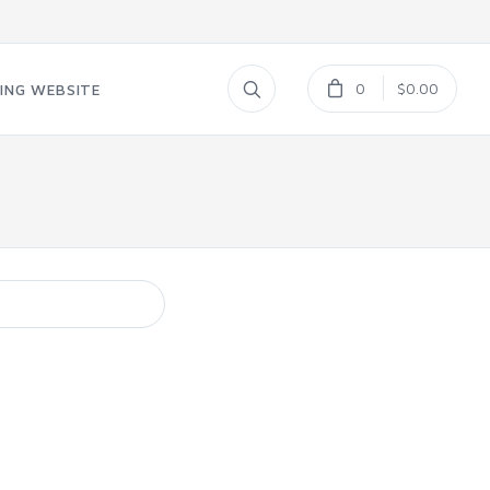
0
$0.00
ING WEBSITE