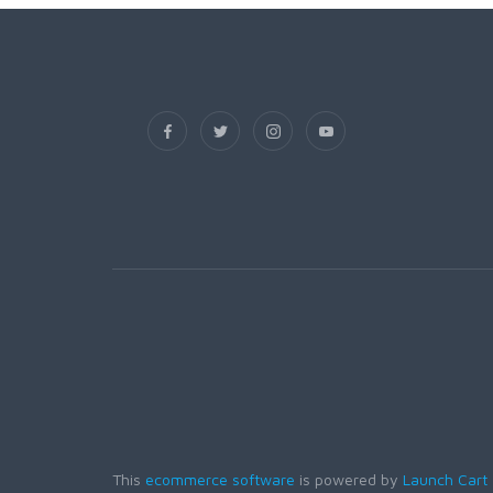
This
ecommerce software
is powered by
Launch Cart