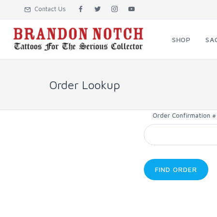
Contact Us
SHOP
SA
Order Lookup
Order Confirmation #
FIND ORDER