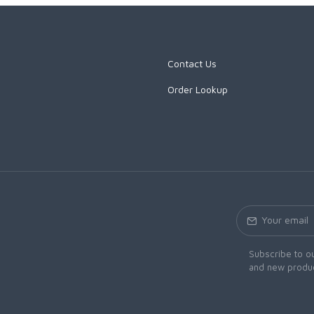
Contact Us
Order Lookup
Subscribe to ou
and new produc