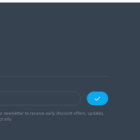
r newsletter to receive early discount offers, updates,
t info.