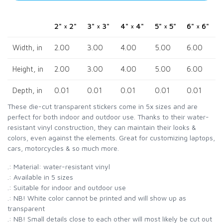
2" × 2"
3" × 3"
4" × 4"
5" × 5"
6" × 6"
Width, in
2.00
3.00
4.00
5.00
6.00
Height, in
2.00
3.00
4.00
5.00
6.00
Depth, in
0.01
0.01
0.01
0.01
0.01
These die-cut transparent stickers come in 5x sizes and are
perfect for both indoor and outdoor use. Thanks to their water-
resistant vinyl construction, they can maintain their looks &
colors, even against the elements. Great for customizing laptops,
cars, motorcycles & so much more.
.: Material: water-resistant vinyl
.: Available in 5 sizes
.: Suitable for indoor and outdoor use
.: NB! White color cannot be printed and will show up as
transparent
.: NB! Small details close to each other will most likely be cut out