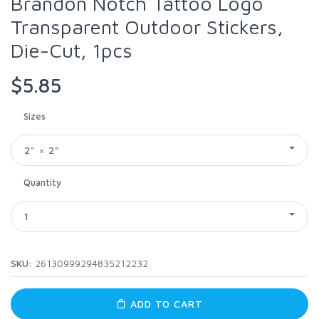
Brandon Notch Tattoo Logo
Transparent Outdoor Stickers,
Die-Cut, 1pcs
$5.85
Sizes
2" × 2"
Quantity
1
SKU:
26130999294835212232
ADD TO CART