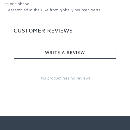
as one shape
.: Assembled in the USA from globally sourced parts
CUSTOMER REVIEWS
WRITE A REVIEW
This product has no reviews.