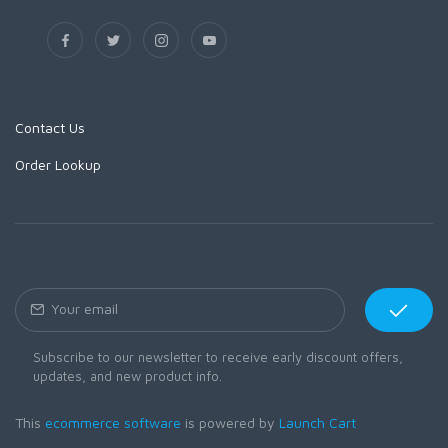
Contact Us
Order Lookup
Subscribe to our newsletter to receive early discount offers,
updates, and new product info.
This
ecommerce software
is powered by
Launch Cart