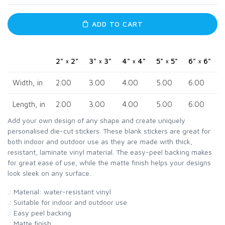
ADD TO CART
2" × 2"
3" × 3"
4" × 4"
5" × 5"
6" × 6"
Width, in
2.00
3.00
4.00
5.00
6.00
Length, in
2.00
3.00
4.00
5.00
6.00
Add your own design of any shape and create uniquely
personalised die-cut stickers. These blank stickers are great for
both indoor and outdoor use as they are made with thick,
resistant, laminate vinyl material. The easy-peel backing makes
for great ease of use, while the matte finish helps your designs
look sleek on any surface.
.: Material: water-resistant vinyl
.: Suitable for indoor and outdoor use
.: Easy peel backing
.: Matte finish