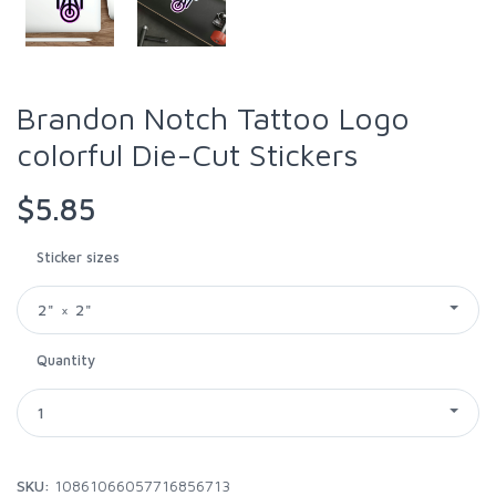
Brandon Notch Tattoo Logo
colorful Die-Cut Stickers
$5.85
Sticker sizes
2" × 2"
Quantity
1
SKU:
10861066057716856713