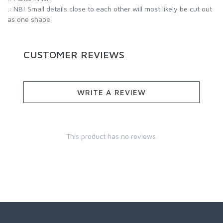
.: NB! Small details close to each other will most likely be cut out
as one shape
CUSTOMER REVIEWS
WRITE A REVIEW
This product has no reviews.