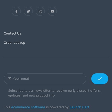
Contact Us
Order Lookup
Subscribe to our newsletter to receive early discount offers,
updates, and new product info.
This
ecommerce software
is powered by
Launch Cart