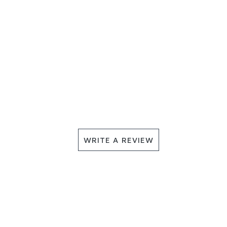
WRITE A REVIEW