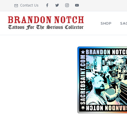
Contact Us
SHOP
SA