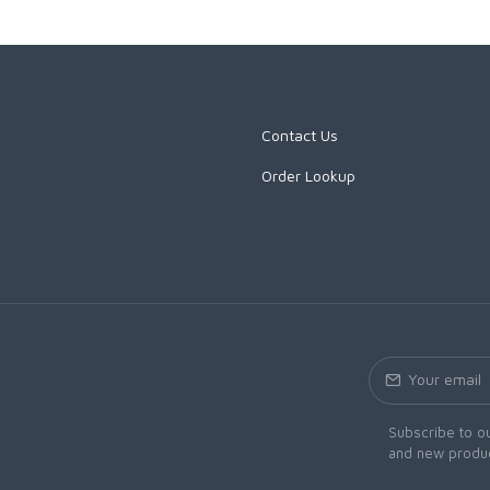
Contact Us
Order Lookup
Subscribe to ou
and new produc