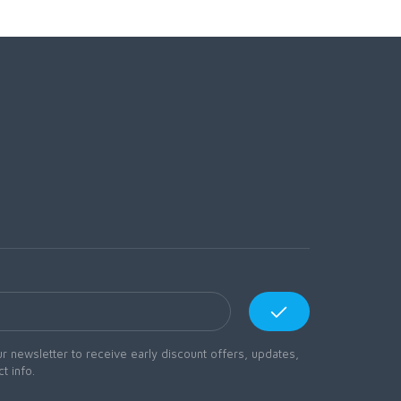
r newsletter to receive early discount offers, updates,
t info.