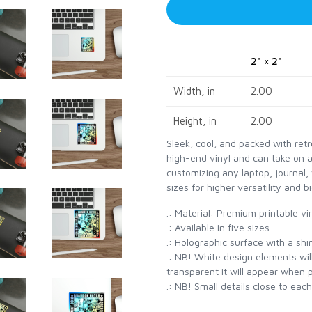
2" × 2"
Width, in
2.00
Height, in
2.00
Sleek, cool, and packed with ret
high-end vinyl and can take on 
customizing any laptop, journal, 
sizes for higher versatility and bi
.: Material: Premium printable vi
.: Available in five sizes
.: Holographic surface with a sh
.: NB! White design elements will
transparent it will appear when 
.: NB! Small details close to eac