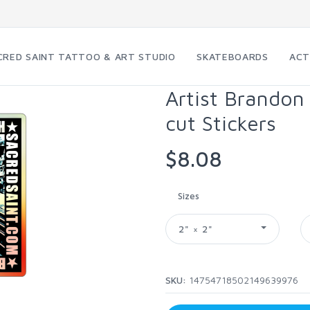
CRED SAINT TATTOO & ART STUDIO
SKATEBOARDS
ACT
Artist Brandon
cut Stickers
$8.08
Sizes
2" × 2"
SKU:
14754718502149639976