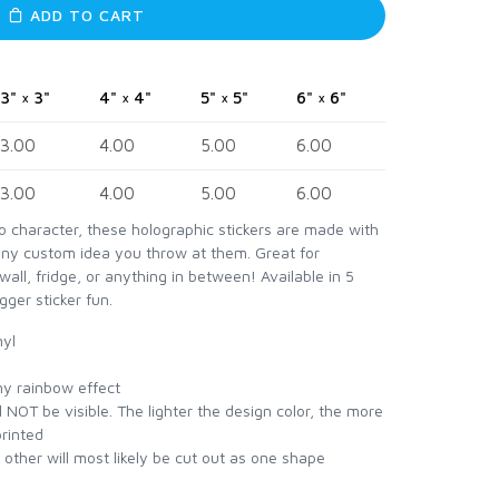
ADD TO CART
3" × 3"
4" × 4"
5" × 5"
6" × 6"
3.00
4.00
5.00
6.00
3.00
4.00
5.00
6.00
ro character, these holographic stickers are made with
any custom idea you throw at them. Great for
wall, fridge, or anything in between! Available in 5
gger sticker fun.
nyl
iny rainbow effect
 NOT be visible. The lighter the design color, the more
printed
h other will most likely be cut out as one shape