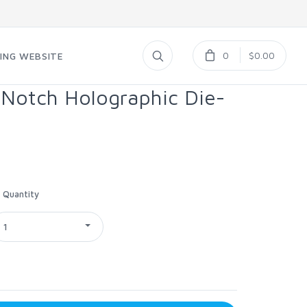
0
$0.00
ING WEBSITE
 Notch Holographic Die-
Quantity
1