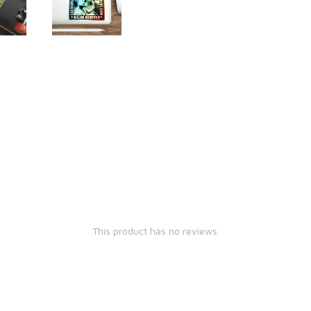
This product has no reviews.