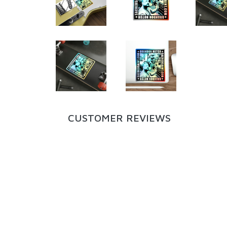
CUSTOMER REVIEWS